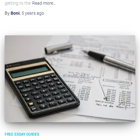
getting to the
Read more…
By
Boni
,
5 years
ago
FREE ESSAY GUIDES