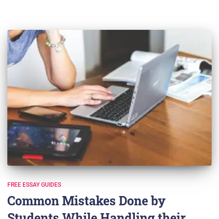
FREE ESSAY GUIDES
Common Mistakes Done by
Students While Handling their