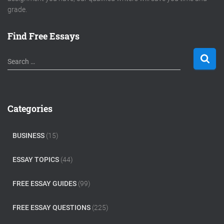
grade.
Find Free Essays
S
Search …
e
a
r
c
Categories
h
f
o
BUSINESS
(15)
r
:
ESSAY TOPICS
(44)
FREE ESSAY GUIDES
(99)
FREE ESSAY QUESTIONS
(225)