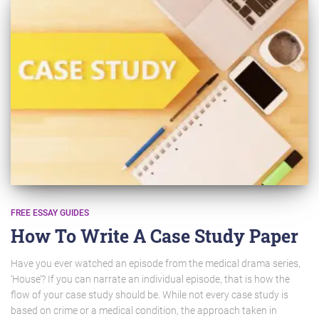
FREE ESSAY GUIDES
How To Write A Case Study Paper
Have you ever watched an episode from the medical drama series,
‘House’? If you can narrate an individual episode, that is how the
flow of your case study should be. While not every case study is
based on crime or a medical condition, the approach taken in