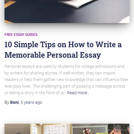
FREE ESSAY GUIDES
10 Simple Tips on How to Write a
Memorable Personal Essay
Personal essays are used by students for college admissions and
by writers for sharing stories. If well-written, they can inspire
readers or help them gather new knowledge that can influence their
everyday lives. The challenging part of passing a message across
or telling a story in the form of an
Read more…
By
Boni
,
5 years
ago