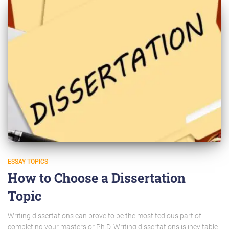
ESSAY TOPICS
How to Choose a Dissertation
Topic
Writing dissertations can prove to be the most tedious part of
completing your masters or Ph.D. Writing dissertations is inevitable