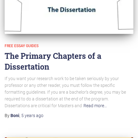
FREE ESSAY GUIDES
The Primary Chapters of a
Dissertation
If you want your research work to be taken seriously by your
professor or any other reader, you must follow the specific
formatting guidelines. If you are a bachelor’s degree, you may be
required to do a dissertation at the end of the program.
Dissertations are critical for Masters and
Read more…
By
Boni
,
5 years
ago