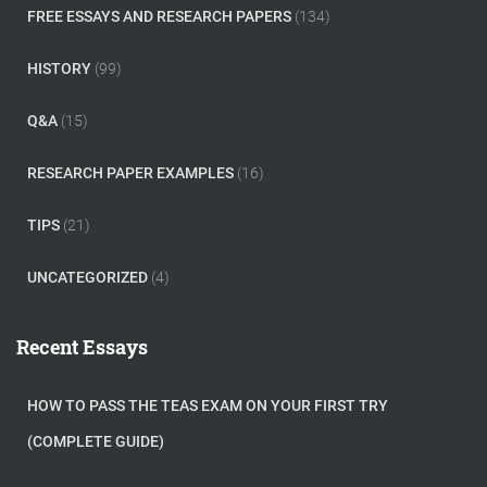
FREE ESSAYS AND RESEARCH PAPERS
(134)
HISTORY
(99)
Q&A
(15)
RESEARCH PAPER EXAMPLES
(16)
TIPS
(21)
UNCATEGORIZED
(4)
Recent Essays
HOW TO PASS THE TEAS EXAM ON YOUR FIRST TRY
(COMPLETE GUIDE)