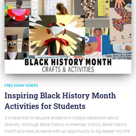
FREE ESSAY GUIDES
Inspiring Black History Month
Activities for Students
It is essential to educate students in today’s classroom about
diversity. Although Black history is American history, Black history
month provides students with an opportunity to dig deeper into the