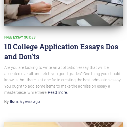
FREE ESSAY GUIDES
10 College Application Essays Dos
and Don’ts
Are you are looking to write an application essay that will be
accepted overall and fetch you good grades? One thing you should
know is that there isn’t one fix to creating the best admission essay.
You ought to add some items to make the admission essay a
masterpiece, while there
Read more…
By
Boni
,
5 years
ago