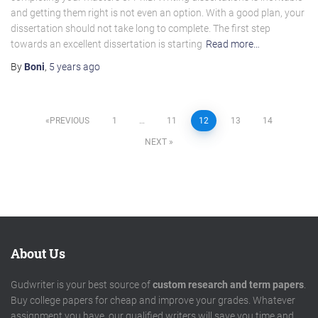
and getting them right is not even an option. With a good plan, your
dissertation should not take long to complete. The first step
towards an excellent dissertation is starting
Read more…
By
Boni
,
5 years
ago
Posts
PREVIOUS
1
…
11
12
13
14
NEXT
pagination
About Us
Gudwriter is your best source of
custom research and term papers
.
Buy college papers for cheap and improve your grades. Whatever
assignment you have, our qualified writers will save you time and