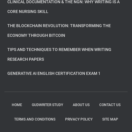
CLINICAL DOCUMENTATION & THE NGN: WHY WRITING IS A
CORE NURSING SKILL
THE BLOCKCHAIN REVOLUTION: TRANSFORMING THE
ECONOMY THROUGH BITCOIN
TIPS AND TECHNIQUES TO REMEMBER WHEN WRITING
RESEARCH PAPERS
GENERATIVE AI ENGLISH CERTIFICATION EXAM 1
HOME
GUDWRITER STUDY
ABOUT US
CONTACT US
TERMS AND CONDITIONS
PRIVACY POLICY
SITE MAP