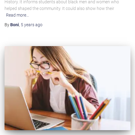
History. It informs students about black men and women who
helped shaped the community. It could also show how their
Read more…
By
Boni
,
5 years
ago