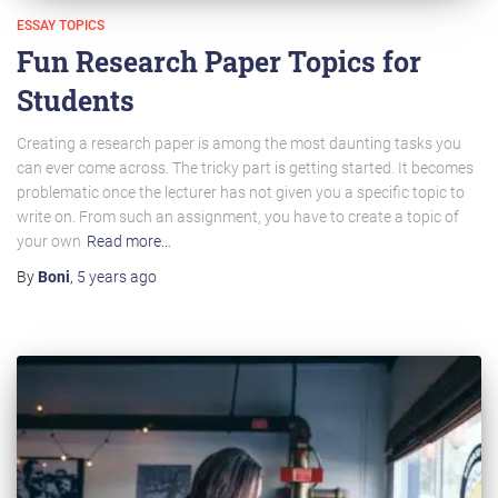
ESSAY TOPICS
Fun Research Paper Topics for
Students
Creating a research paper is among the most daunting tasks you
can ever come across. The tricky part is getting started. It becomes
problematic once the lecturer has not given you a specific topic to
write on. From such an assignment, you have to create a topic of
your own
Read more…
By
Boni
,
5 years
ago