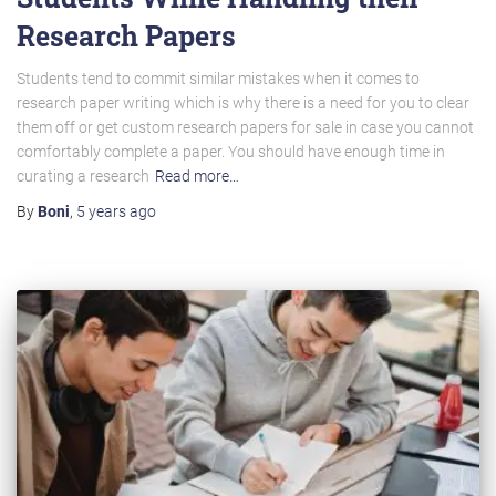
Research Papers
Students tend to commit similar mistakes when it comes to
research paper writing which is why there is a need for you to clear
them off or get custom research papers for sale in case you cannot
comfortably complete a paper. You should have enough time in
curating a research
Read more…
By
Boni
,
5 years
ago