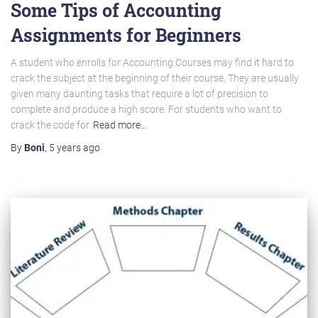
Some Tips of Accounting
Assignments for Beginners
A student who enrolls for Accounting Courses may find it hard to
crack the subject at the beginning of their course. They are usually
given many daunting tasks that require a lot of precision to
complete and produce a high score. For students who want to
crack the code for
Read more…
By
Boni
,
5 years
ago