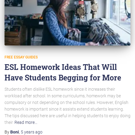
FREE ESSAY GUIDES
ESL Homework Ideas That Will
Have Students Begging for More
Students often dislike ESL homework since it increases their
workload after school. In some curriculums, homework may be
compulsory or not depending on the school rules. However, English
homework is important since it assists extend students learning.
The tips discussed here are useful in helping students to enjoy doing
their
Read more…
By
Boni
,
5 years
ago